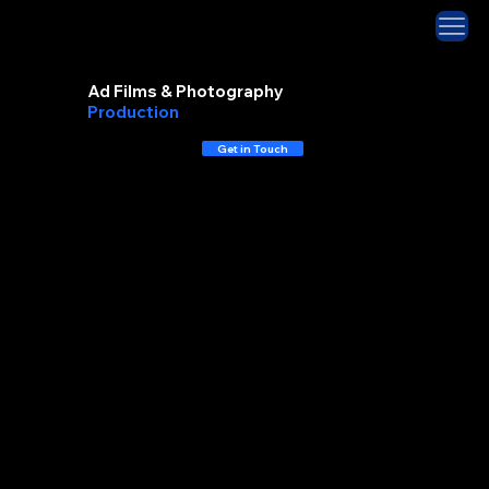
Ad Films & Photography
Production
House
Get in Touch