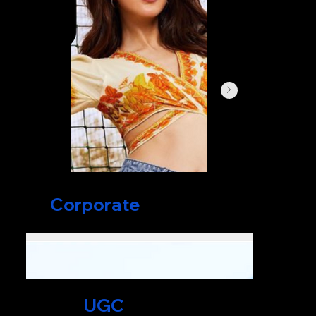
Corporate
Films
UGC
Videos