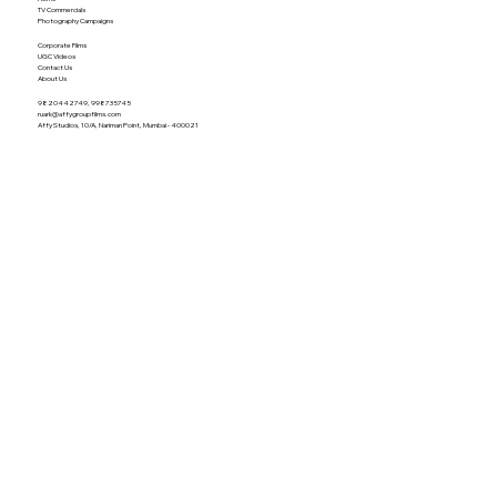
TV Commercials
Photography Campaigns
Corporate Films
UGC Videos
Contact Us
About Us
9820442749, 998735745
ruark@affygroupfilms.com
Affy Studios, 10/A, Nariman Point, Mumbai - 400021