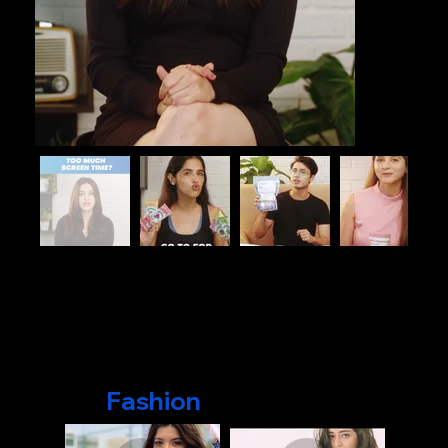
Fashion
Videos