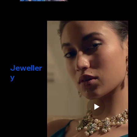
Jeweller
y
& Beauty
Films