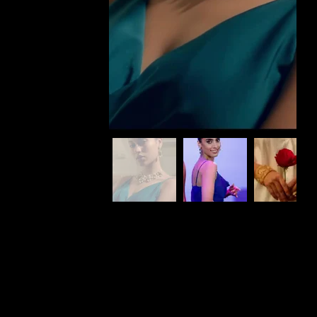
What we do
At Affy Studios we handle every need from inception till production for Brands, Corporates, Agencies & Startups.