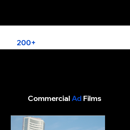
Trusted by over
200+
Brands
Commercial
Ad
Films