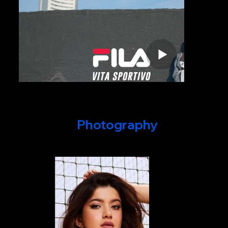
Photography
Campaigns