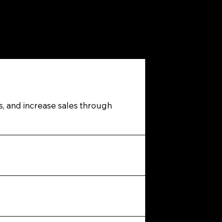
s, and increase sales through