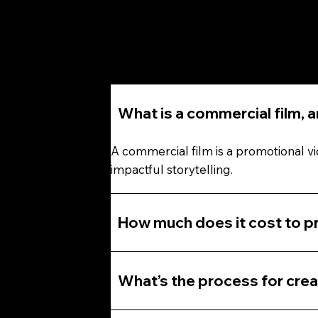
What is a commercial film, 
A commercial film is a promotional v
impactful storytelling.
How much does it cost to pr
What’s the process for crea