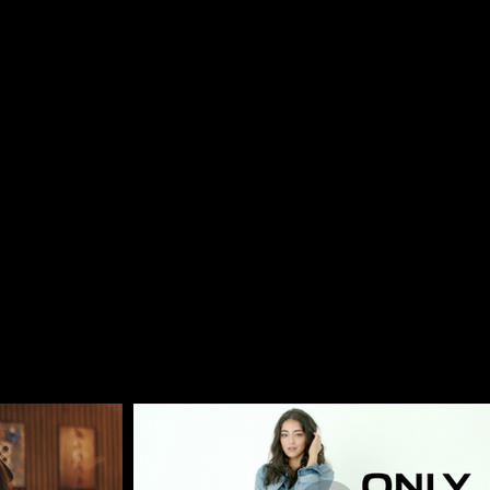
, Romania, Hungary, Italy & Prague.
company, we provide end-to-end film production services 