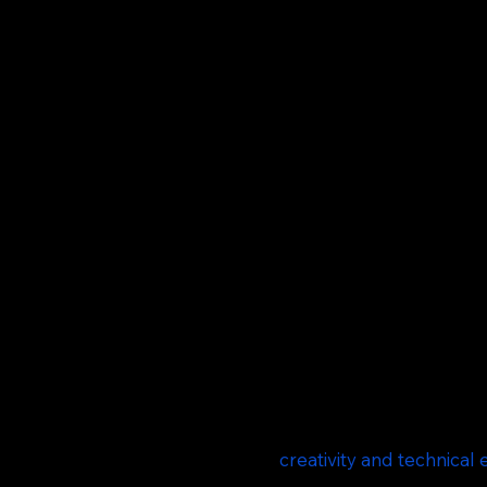
COMMERCIAL F
Affy Studios specializes in creating high-qu
Ad Films to brand films and advertising video
We collaborate with advertising agencies, dig
and CEOs to bring brand stories to life.
Our team combines
creativity and technical 