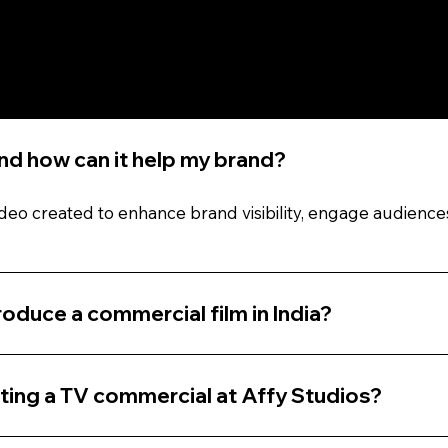
Questions (FAQs)
and how can it help my brand?
ideo created to enhance brand visibility, engage audience
oduce a commercial film in India?
ting a TV commercial at Affy Studios?