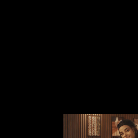
and across India, Thailand, Singapore, Dubai
Whether you’re a startup or an established 
connection.