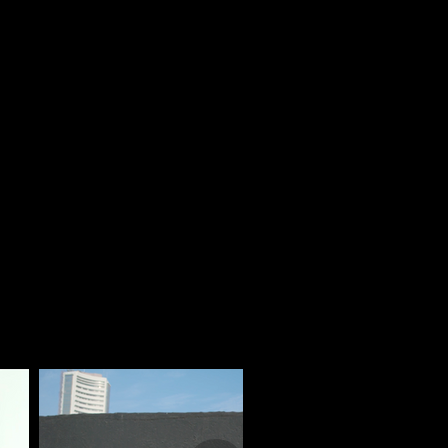
that enhance brand visibility and audience