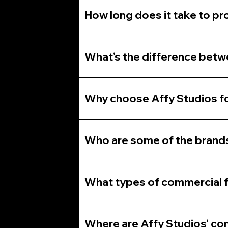
How long does it take to pr
What’s the difference betw
Why choose Affy Studios fo
Who are some of the brands
What types of commercial f
Where are Affy Studios’ com