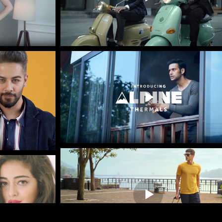
Frequently Asked