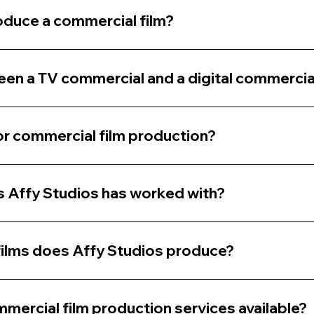
oduce a commercial film?
een a TV commercial and a digital commercia
r commercial film production?
 Affy Studios has worked with?
ilms does Affy Studios produce?
mercial film production services available?